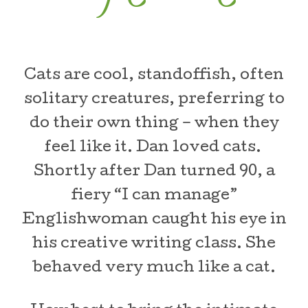
Cats are cool, standoffish, often
solitary creatures, preferring to
do their own thing – when they
feel like it. Dan loved cats.
Shortly after Dan turned 90, a
fiery “I can manage”
Englishwoman caught his eye in
his creative writing class. She
behaved very much like a cat.