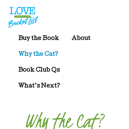
Additional
Skip
to
menu
main
content
Beyond
Buy the Book
About
the
Bucket
Why the Cat?
List
Book Club Qs
What’s Next?
Why the Cat?