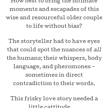
How best to bring the intimate
moments and escapades of this
wise and resourceful older couple
to life without bias?
The storyteller had to have eyes
that could spot the nuances of
all
the humans; their whispers, body
language, and pheromones –
sometimes in direct
contradiction to their words.
This frisky love story needed a
little cattitude . . .